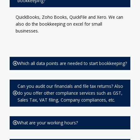
bookkeeping?
QuickBooks, Zoho Books, QuickFile and Xero. We can
also do the bookkeeping on excel for small
businesses.
Which all data points are needed to start bookkeeping?
Can you audit our financials and file tax returns? Also
do you offer other compliance services such as GST,
Sales Tax, VAT filing, Company compliances, etc.
What are your working hours?