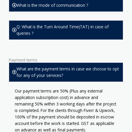
What is the mode of communication ?
Q: What is the Turn Around Time(TAT) in case of
queries ?
Payment terms
What are the payment terms in case we choose to opt
for any of your services?
Our payment terms are 50% (Plus any external
application subscription cost) in advance and
remaining 50% within 3 working days after the project
is completed. For the clients through Fiverr & Upwork,
100% of the payment should be deposited in escrow
account before the work is started. GST as applicable
on advance as well as final payments.