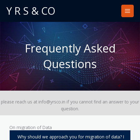
Skip
Y R S & CO
to
content
Frequently Asked
Questions​
please reach us at info@yrsco.in if you cannot find an answer to your
question.
On migration of Data
Why should we approach you for migration of data? I