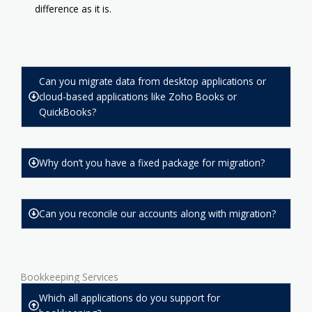
difference as it is.
Can you migrate data from desktop applications or
cloud-based applications like Zoho Books or
QuickBooks?
Why don’t you have a fixed package for migration?
Can you reconcile our accounts along with migration?
Bookkeeping Services
Which all applications do you support for