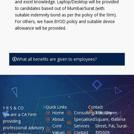
and excel knowledge. Laptop/Desktop will be provided
to candidates based out of Mumbai/Surat (with
suitable indemnity bond as per the policy of the firm).
For others, we have BYOD policy and suitable device
allowance will be provided.
What all benefits are given to employees?
Quick Links
Contact
Y R S & CO
Home
Consulting/Advisory
216, Shiven
We are a CA Firm
About
Specialised
Square, Galleria
providing
Core
Services
Street, Pal, Surat-
professional advisory
Values
Contact
395009