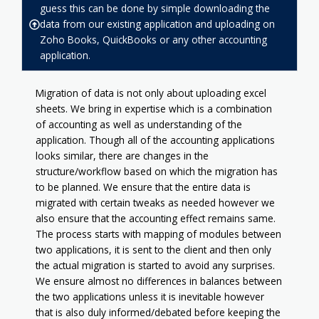
guess this can be done by simple downloading the
data from our existing application and uploading on
Zoho Books, QuickBooks or any other accounting
application.
Migration of data is not only about uploading excel
sheets. We bring in expertise which is a combination
of accounting as well as understanding of the
application. Though all of the accounting applications
looks similar, there are changes in the
structure/workflow based on which the migration has
to be planned. We ensure that the entire data is
migrated with certain tweaks as needed however we
also ensure that the accounting effect remains same.
The process starts with mapping of modules between
two applications, it is sent to the client and then only
the actual migration is started to avoid any surprises.
We ensure almost no differences in balances between
the two applications unless it is inevitable however
that is also duly informed/debated before keeping the