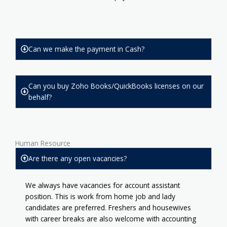
Can we make the payment in Cash?
Can you buy Zoho Books/QuickBooks licenses on our
behalf?
Human Resource
Are there any open vacancies?
We always have vacancies for account assistant
position. This is work from home job and lady
candidates are preferred. Freshers and housewives
with career breaks are also welcome with accounting