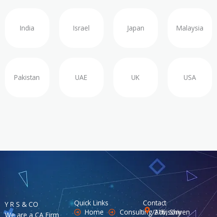
India
Israel
Japan
Malaysia
Pakistan
UAE
UK
USA
Quick Links
Contact
Y R S & CO
Home
Consulting/Advisory
216, Shiven
We are a CA Firm