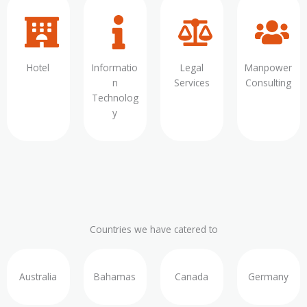
Hotel
Informatio
Legal
Manpower
n
Services
Consulting
Technolog
y
Countries we have catered to
Australia
Bahamas
Canada
Germany