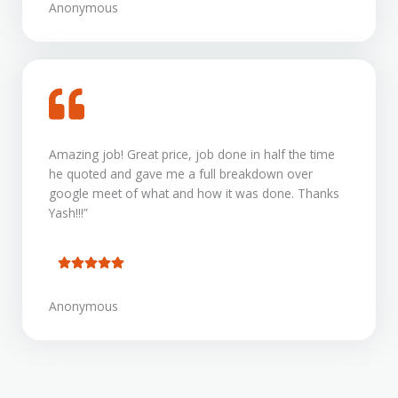
Anonymous
Amazing job! Great price, job done in half the time
he quoted and gave me a full breakdown over
google meet of what and how it was done. Thanks
Yash!!!”
Anonymous