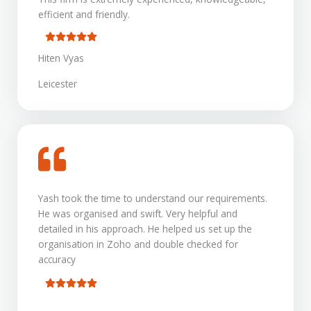
efficient and friendly.
Hiten Vyas
Leicester
Yash took the time to understand our requirements.
He was organised and swift. Very helpful and
detailed in his approach. He helped us set up the
organisation in Zoho and double checked for
accuracy