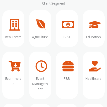
Client Segment
Real Estate
Agriculture
BFSI
Education
Ecommerc
Event
F&B
Healthcare
e
Managem
ent